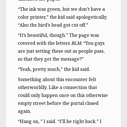
“The ink was green, but we don’t have a
color printer,” the kid said apologetically.
“Also the bird’s head got cut off.”
“It’s beautiful, though.” The page was
covered with the letters
BLM
. “You guys
are just setting these out as people pass,
so that they get the message?”
“Yeah, pretty much,” the kid said.
Something about this encounter felt
otherworldly. Like a connection that
could only happen once on this otherwise
empty street before the portal closed
again.
“Hang on, ” I said. “I’ll be right back.” I