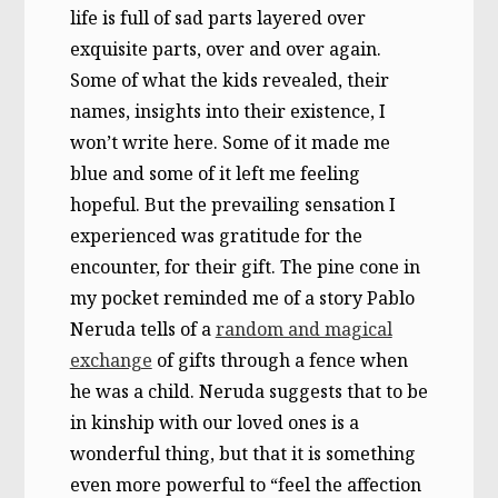
life is full of sad parts layered over
exquisite parts, over and over again.
Some of what the kids revealed, their
names, insights into their existence, I
won’t write here. Some of it made me
blue and some of it left me feeling
hopeful. But the prevailing sensation I
experienced was gratitude for the
encounter, for their gift. The pine cone in
my pocket reminded me of a story Pablo
Neruda tells of a
random and magical
exchange
of gifts through a fence when
he was a child. Neruda suggests that to be
in kinship with our loved ones is a
wonderful thing, but that it is something
even more powerful to “feel the affection