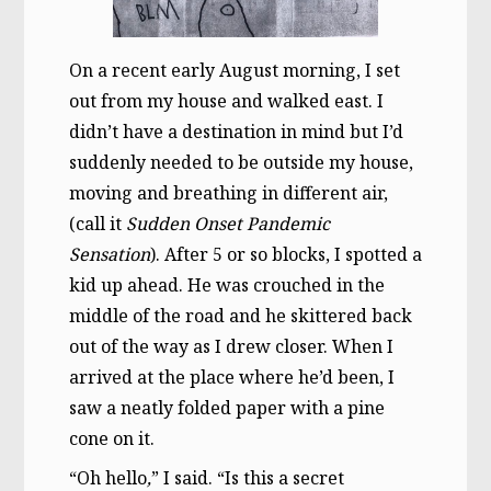
On a recent early August morning, I set
out from my house and walked east. I
didn’t have a destination in mind but I’d
suddenly needed to be outside my house,
moving and breathing in different air,
(call it
Sudden Onset
Pandemic
Sensation
). After 5 or so blocks, I spotted a
kid up ahead. He was crouched in the
middle of the road and he skittered back
out of the way as I drew closer. When I
arrived at the place where he’d been, I
saw a neatly folded paper with a pine
cone on it.
“Oh hello
,
” I said. “Is this a secret