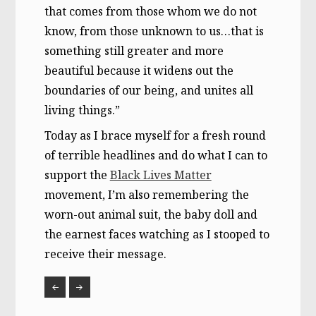
that comes from those whom we do not
know, from those unknown to us…that is
something still greater and more
beautiful because it widens out the
boundaries of our being, and unites all
living things.”
Today as I brace myself for a fresh round
of terrible headlines and do what I can to
support the
Black Lives Matter
movement, I’m also remembering the
worn-out animal suit, the baby doll and
the earnest faces watching as I stooped to
receive their message.