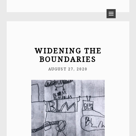
LAURA MOULTON
WIDENING THE
BOUNDARIES
AUGUST 27, 2020