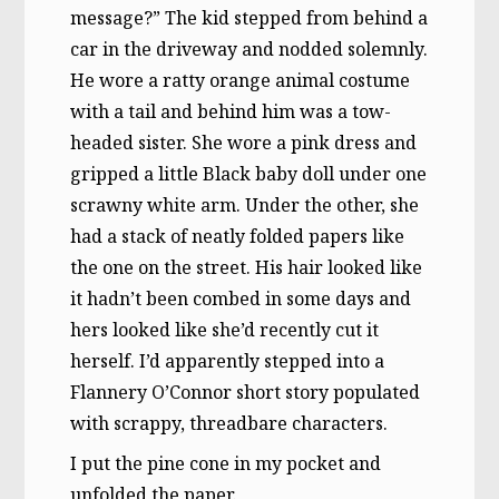
message?” The kid stepped from behind a
car in the driveway and nodded solemnly.
He wore a ratty orange animal costume
with a tail and behind him was a tow-
headed sister. She wore a pink dress and
gripped a little Black baby doll under one
scrawny white arm. Under the other, she
had a stack of neatly folded papers like
the one on the street. His hair looked like
it hadn’t been combed in some days and
hers looked like she’d recently cut it
herself. I’d apparently stepped into a
Flannery O’Connor short story populated
with scrappy, threadbare characters.
I put the pine cone in my pocket and
unfolded the paper.