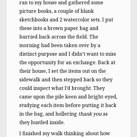
ran to my house and gathered some
picture books, a couple of blank
sketchbooks and 2 watercolor sets. I put
these into a brown paper bag and
hurried back across the field. The
morning had been taken over by a
distinct purpose and I didn’t want to miss
the opportunity for an exchange. Back at
their house, I set the items out on the
sidewalk and then stepped back so they
could inspect what I’d brought. They
came upon the pile keen and bright-eyed,
studying each item before putting it back
in the bag, and hollering
thank you
as
they hustled inside.
I finished my walk thinking about how