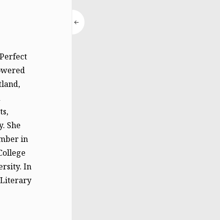
(Perfect
powered
tland,
d
ts,
y. She
ember in
College
rsity. In
 Literary