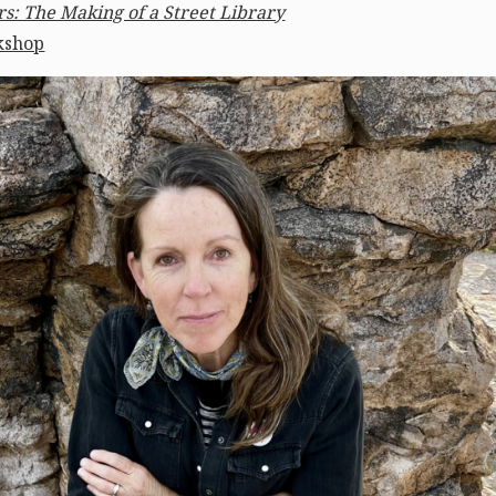
s: The Making of a Street Library
kshop