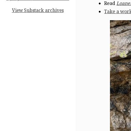
Read
Loaner
View Substack archives
Take a wor