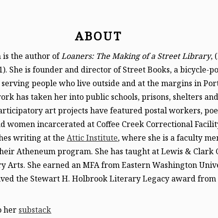
ABOUT
is the author of
Loaners: The Making of a Street Library
, 
1). She is founder and director of Street Books, a bicycle-
 serving people who live outside and at the margins in Por
rk has taken her into public schools, prisons, shelters an
Participatory art projects have featured postal workers, poe
 women incarcerated at Coffee Creek Correctional Facilit
hes writing at the
Attic Institute
, where she is a faculty m
their Atheneum program. She has taught at Lewis & Clark 
ry Arts. She earned an MFA from Eastern Washington Unive
eived the Stewart H. Holbrook Literary Legacy award from
o her
substack