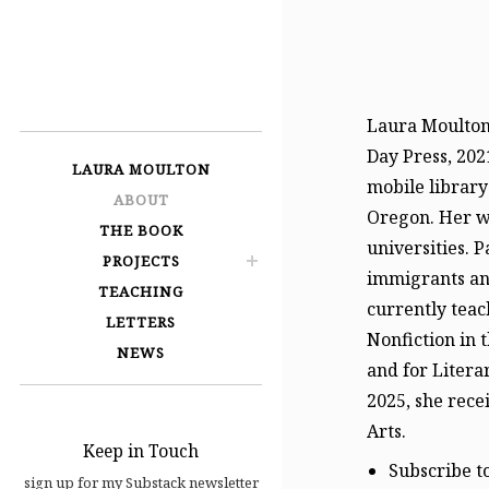
LAURA
MOULTON
Laura Moulton 
Day Press, 202
LAURA MOULTON
mobile library
ABOUT
Oregon. Her wo
THE BOOK
universities. 
PROJECTS
immigrants and
TEACHING
currently teac
LETTERS
Nonfiction in 
NEWS
and for Litera
2025, she rec
Arts.
Keep in Touch
Subscribe t
sign up for my Substack newsletter