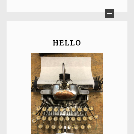
LAURA MOULTON
HELLO