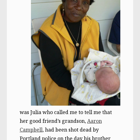
was Julia who called me to tell me that
her good friend’s grandson,
Aaron
Campbell
, had been shot dead by
Portland police on the day his brother