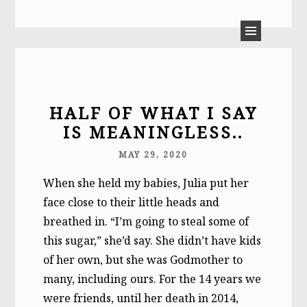
LAURA MOULTON
HALF OF WHAT I SAY
IS MEANINGLESS..
MAY 29, 2020
When she held my babies, Julia put her
face close to their little heads and
breathed in. “I’m going to steal some of
this sugar,” she’d say. She didn’t have kids
of her own, but she was Godmother to
many, including ours. For the 14 years we
were friends, until her death in 2014,