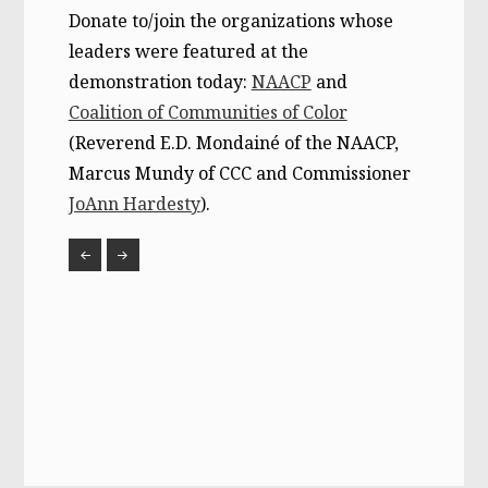
Donate to/join the organizations whose
leaders were featured at the
demonstration today:
NAACP
and
Coalition of Communities of Color
(Reverend E.D. Mondainé of the NAACP,
Marcus Mundy of CCC and Commissioner
JoAnn Hardesty
).