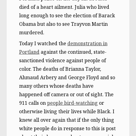
died of a heart ailment. Julia who lived
long enough to see the election of Barack
Obama but also to see Trayvon Martin
murdered.
Today I watched the
demonstration in
Portland
against the continued, state-
sanctioned violence against people of
color. The deaths of Brianna Taylor,
Ahmaud Arbery and George Floyd and so
many others whose deaths have
happened off camera or out of sight. The
911 calls on
people bird-watching
or
otherwise living their lives while Black. I
knew all over again that if the only thing
white people do in response to this is post