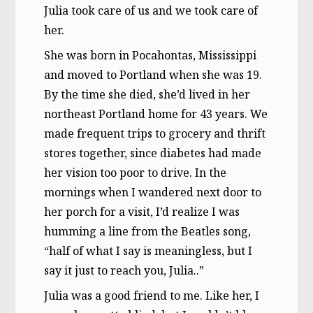
Julia took care of us and we took care of
her.
She was born in Pocahontas, Mississippi
and moved to Portland when she was 19.
By the time she died, she’d lived in her
northeast Portland home for 43 years. We
made frequent trips to grocery and thrift
stores together, since diabetes had made
her vision too poor to drive. In the
mornings when I wandered next door to
her porch for a visit, I’d realize I was
humming a line from the Beatles song,
“half of what I say is meaningless, but I
say it just to reach you, Julia..”
Julia was a good friend to me. Like her, I