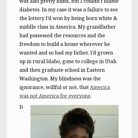
was also pretty blind, but I couldn’t blame
diabetes. In my case it was a failure to see
the lottery I’d won by being born white &
middle class in America. My grandfather
had possessed the resources and the
freedom to build a house wherever he
wanted and so had my father. I’d grown
up in rural Idaho, gone to college in Utah
and then graduate school in Eastern
Washington. My blindness was the
ignorance, willful or not, that
America
was not America for everyone
.
It