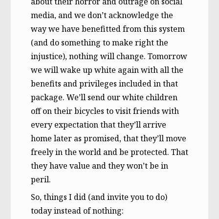
about their horror and outrage on social
media, and we don’t acknowledge the
way we have benefitted from this system
(and do something to make right the
injustice), nothing will change. Tomorrow
we will wake up white again with all the
benefits and privileges included in that
package. We’ll send our white children
off on their bicycles to visit friends with
every expectation that they’ll arrive
home later as promised, that they’ll move
freely in the world and be protected. That
they have value and they won’t be in
peril.
So, things I did (and invite you to do)
today instead of nothing: